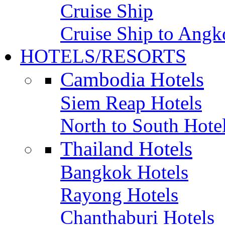
Cruise Ship
Cruise Ship to Angk
HOTELS/RESORTS
Cambodia Hotels
Siem Reap Hotels
North to South Hote
Thailand Hotels
Bangkok Hotels
Rayong Hotels
Chanthaburi Hotels