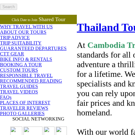
Shared Tour
Click Date to Join
Thailand T
WHY TRAVEL WITH US
ABOUT OUR TOURS
TRIP ADVICE
At
Cambodia Tra
TRIP SUITABILITY
GUARANTEED DEPARTURES
standards for all
CTT GEAR
BIKE INFO & RENTALS
adventure a thri
BOOKING A TOUR
CUSTOM TOURS
for a lifetime. W
RESPONSIBLE TRAVEL
RECOMMENDED READING
specialists and k
TRAVEL GUIDES
you can rely upon
TRAVEL VIDEOS
FAQs
fair prices and k
PLACES OF INTEREST
TRAVELER REVIEWS
homeland.
PHOTO GALLERIES
SOCIAL NETWORKING
With our world f