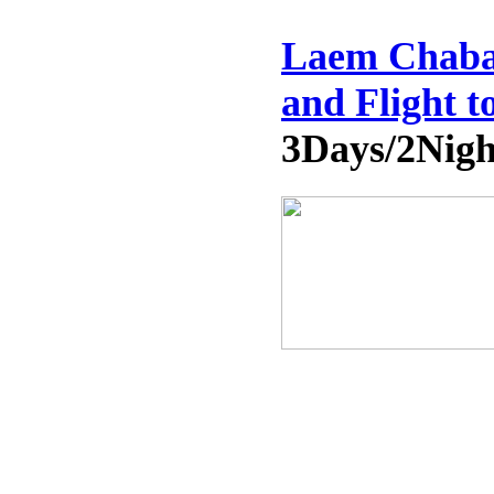
Laem Chaban
and Flight 
3Days/2Nigh