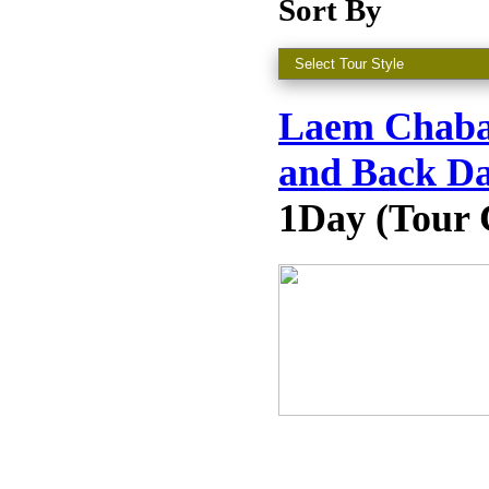
Sort By
Laem Chaban
and Back Da
1Day (Tour 