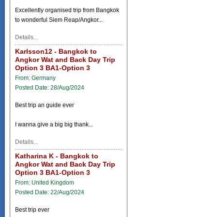
Excellently organised trip from Bangkok
to wonderful Siem Reap/Angkor...
Details...
Karlsson12 - Bangkok to
Angkor Wat and Back Day Trip
Option 3 BA1-Option 3
From: Germany
Posted Date: 28/Aug/2024
Best trip an guide ever
I wanna give a big big thank...
Details...
Katharina K - Bangkok to
Angkor Wat and Back Day Trip
Option 3 BA1-Option 3
From: United Kingdom
Posted Date: 22/Aug/2024
Best trip ever