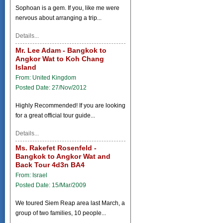
Sophoan is a gem. If you, like me were
nervous about arranging a trip...
Details...
Mr. Lee Adam - Bangkok to
Angkor Wat to Koh Chang
Island
From: United Kingdom
Posted Date: 27/Nov/2012
Highly Recommended! If you are looking
for a great official tour guide...
Details...
Ms. Rakefet Rosenfeld -
Bangkok to Angkor Wat and
Back Tour 4d3n BA4
From: Israel
Posted Date: 15/Mar/2009
We toured Siem Reap area last March, a
group of two families, 10 people...