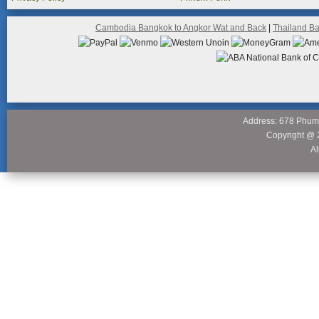
Cambodia Bangkok to Angkor Wat and Back
|
Thailand B
Address: 678 Phum
Copyright @ 
Al