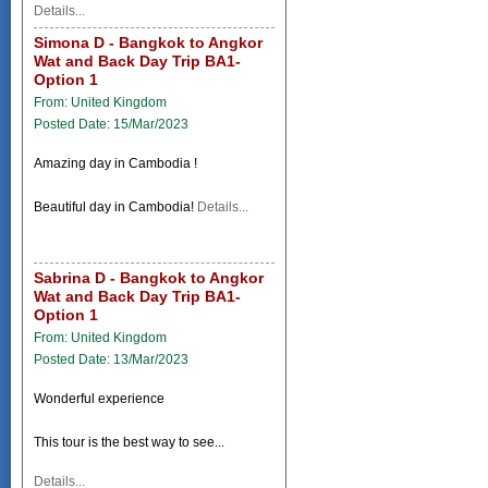
Details...
Simona D - Bangkok to Angkor
Wat and Back Day Trip BA1-
Option 1
From: United Kingdom
Posted Date: 15/Mar/2023
Amazing day in Cambodia !
Beautiful day in Cambodia!
Details...
Sabrina D - Bangkok to Angkor
Wat and Back Day Trip BA1-
Option 1
From: United Kingdom
Posted Date: 13/Mar/2023
Wonderful experience
This tour is the best way to see...
Details...