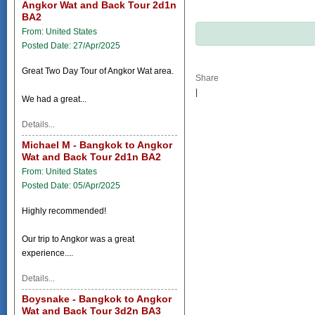
Angkor Wat and Back Tour 2d1n
BA2
From: United States
Posted Date: 27/Apr/2025
Great Two Day Tour of Angkor Wat area.
Share
|
We had a great...
Details...
Michael M - Bangkok to Angkor
Wat and Back Tour 2d1n BA2
From: United States
Posted Date: 05/Apr/2025
Highly recommended!
Our trip to Angkor was a great
experience....
Details...
Boysnake - Bangkok to Angkor
Wat and Back Tour 3d2n BA3