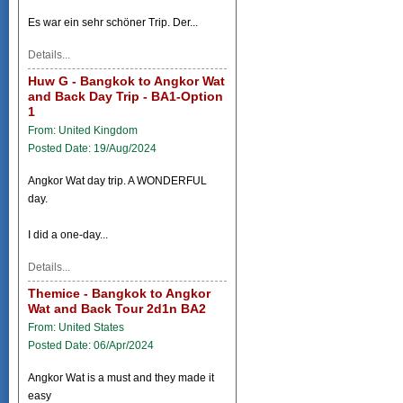
Es war ein sehr schöner Trip. Der...
Details...
Huw G - Bangkok to Angkor Wat
and Back Day Trip - BA1-Option
1
From: United Kingdom
Posted Date: 19/Aug/2024
Angkor Wat day trip. A WONDERFUL
day.
I did a one-day...
Details...
Themice - Bangkok to Angkor
Wat and Back Tour 2d1n BA2
From: United States
Posted Date: 06/Apr/2024
Angkor Wat is a must and they made it
easy