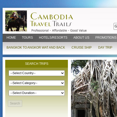
HOME
TOURS
HOTELS/RESORTS
ABOUT US
PROMOTIONS
BANGKOK TO ANGKOR WAT AND BACK
CRUISE SHIP
DAY TRIP
SEARCH TRIPS