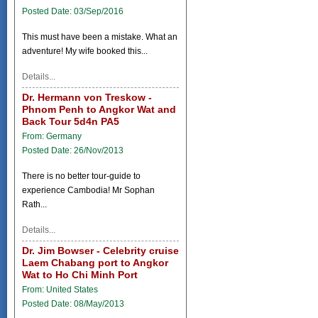
Posted Date: 03/Sep/2016
This must have been a mistake. What an
adventure! My wife booked this...
Details...
Dr. Hermann von Treskow -
Phnom Penh to Angkor Wat and
Back Tour 5d4n PA5
From: Germany
Posted Date: 26/Nov/2013
There is no better tour-guide to
experience Cambodia! Mr Sophan
Rath...
Details...
Dr. Jim Bowser - Celebrity cruise
Laem Chabang port to Angkor
Wat to Ho Chi Minh Port
From: United States
Posted Date: 08/May/2013