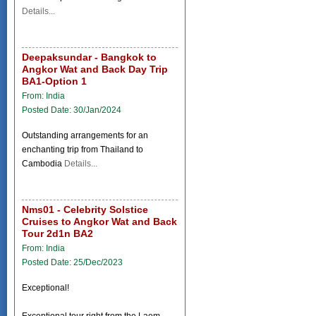
Details...
Deepaksundar - Bangkok to
Angkor Wat and Back Day Trip
BA1-Option 1
From: India
Posted Date: 30/Jan/2024
Outstanding arrangements for an
enchanting trip from Thailand to
Cambodia
Details...
Nms01 - Celebrity Solstice
Cruises to Angkor Wat and Back
Tour 2d1n BA2
From: India
Posted Date: 25/Dec/2023
Exceptional!
Exceptional tour right from the Laem