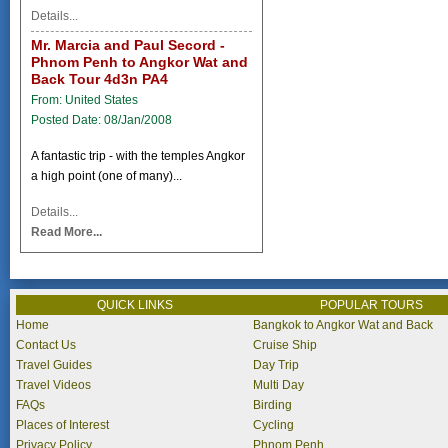
Details...
Mr. Marcia and Paul Secord -
Phnom Penh to Angkor Wat and
Back Tour 4d3n PA4
From: United States
Posted Date: 08/Jan/2008
A fantastic trip - with the temples Angkor
a high point (one of many)...
Details...
Read More...
QUICK LINKS
POPULAR TOURS
Home
Bangkok to Angkor Wat and Back
Contact Us
Cruise Ship
Travel Guides
Day Trip
Travel Videos
Multi Day
FAQs
Birding
Places of Interest
Cycling
Privacy Policy
Phnom Penh