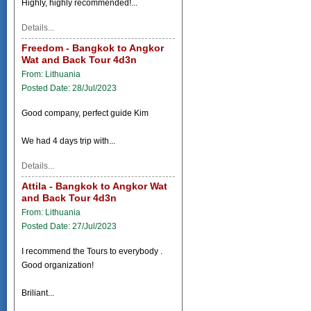
Highly, highly recommended!...
Details...
Freedom - Bangkok to Angkor
Wat and Back Tour 4d3n
From: Lithuania
Posted Date: 28/Jul/2023
Good company, perfect guide Kim
We had 4 days trip with...
Details...
Attila - Bangkok to Angkor Wat
and Back Tour 4d3n
From: Lithuania
Posted Date: 27/Jul/2023
I recommend the Tours to everybody .
Good organization!
Briliant...