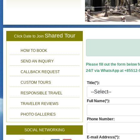
Shared Tour
Click Date to Join
HOW TO BOOK
SEND AN INQUIRY
Please fill out the form below 
24/7 via WhatsApp at +85512-9
CALLBACK REQUEST
CUSTOM TOURS
Title(*):
RESPONSIBLE TRAVEL
Full Name(*):
TRAVELER REVIEWS
PHOTO GALLERIES
Phone Number:
SOCIAL NETWORKING
E-mail Address(*):