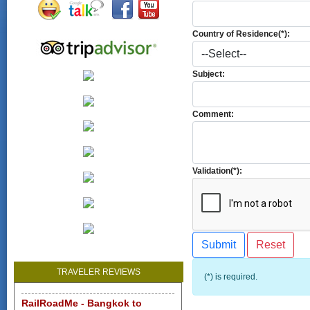
Country of Residence(*):
Subject:
Comment:
Validation(*):
TRAVELER REVIEWS
(*) is required.
RailRoadMe - Bangkok to