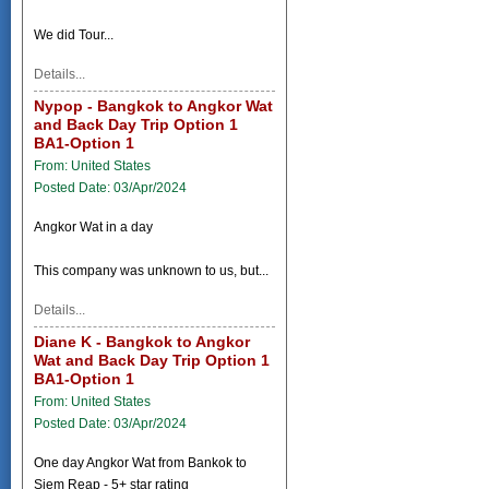
We did Tour...
Details...
Nypop - Bangkok to Angkor Wat
and Back Day Trip Option 1
BA1-Option 1
From: United States
Posted Date: 03/Apr/2024
Angkor Wat in a day
This company was unknown to us, but...
Details...
Diane K - Bangkok to Angkor
Wat and Back Day Trip Option 1
BA1-Option 1
From: United States
Posted Date: 03/Apr/2024
One day Angkor Wat from Bankok to
Siem Reap - 5+ star rating