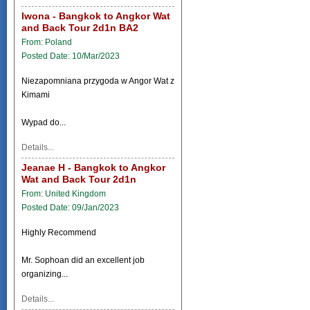
Iwona - Bangkok to Angkor Wat
and Back Tour 2d1n BA2
From: Poland
Posted Date: 10/Mar/2023
Niezapomniana przygoda w Angor Wat z
Kimami
Wypad do...
Details...
Jeanae H - Bangkok to Angkor
Wat and Back Tour 2d1n
From: United Kingdom
Posted Date: 09/Jan/2023
Highly Recommend
Mr. Sophoan did an excellent job
organizing...
Details...