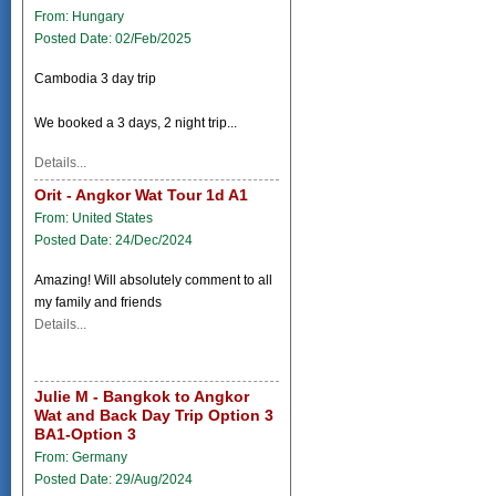
From: Hungary
Posted Date: 02/Feb/2025
Cambodia 3 day trip
We booked a 3 days, 2 night trip...
Details...
Orit - Angkor Wat Tour 1d A1
From: United States
Posted Date: 24/Dec/2024
Amazing! Will absolutely comment to all
my family and friends
Details...
Julie M - Bangkok to Angkor
Wat and Back Day Trip Option 3
BA1-Option 3
From: Germany
Posted Date: 29/Aug/2024