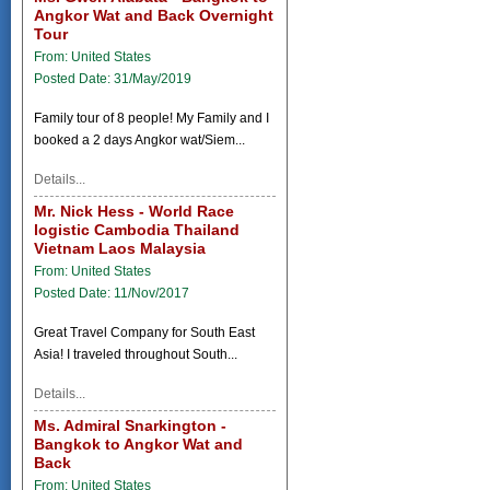
Angkor Wat and Back Overnight
Tour
From: United States
Posted Date: 31/May/2019
Family tour of 8 people! My Family and I
booked a 2 days Angkor wat/Siem...
Details...
Mr. Nick Hess - World Race
logistic Cambodia Thailand
Vietnam Laos Malaysia
From: United States
Posted Date: 11/Nov/2017
Great Travel Company for South East
Asia! I traveled throughout South...
Details...
Ms. Admiral Snarkington -
Bangkok to Angkor Wat and
Back
From: United States