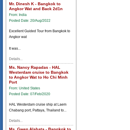
Mr. Dinesh K - Bangkok to
Angkor Wat and Back 2d1n
From: India
Posted Date: 20/Aug/2022
Excellent Guided Tour from Bangkok to
Angkor wat
It was...
Details...
Ms. Nancy Rapadas - HAL
Westerdam cruise to Bangkok
to Angkor Wat to Ho Chi Minh
Port
From: United States
Posted Date: 07/Feb/2020
HAL Westerdam cruise ship at Laem
Chabang port, Pattaya, Thailand to...
Details...
Ms. Gwen Alabata - Bangkok to