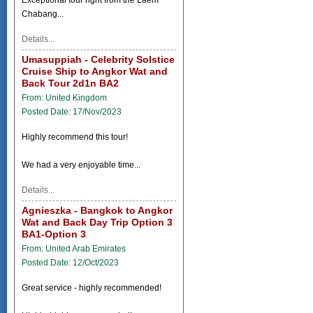
Chabang...
Details...
Umasuppiah - Celebrity Solstice
Cruise Ship to Angkor Wat and
Back Tour 2d1n BA2
From: United Kingdom
Posted Date: 17/Nov/2023
Highly recommend this tour!
We had a very enjoyable time...
Details...
Agnieszka - Bangkok to Angkor
Wat and Back Day Trip Option 3
BA1-Option 3
From: United Arab Emirates
Posted Date: 12/Oct/2023
Great service - highly recommended!