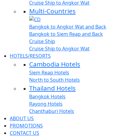
Cruise Ship to Angkor Wat
Multi-Countries
Bangkok to Angkor Wat and Back
Bangkok to Siem Reap and Back
Cruise Ship
Cruise Ship to Angkor Wat
HOTELS/RESORTS
Cambodia Hotels
Siem Reap Hotels
North to South Hotels
Thailand Hotels
Bangkok Hotels
Rayong Hotels
Chanthaburi Hotels
ABOUT US
PROMOTIONS
CONTACT US