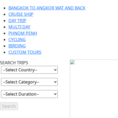
BANGKOK TO ANGKOR WAT AND BACK
CRUISE SHIP
DAY TRIP
MULTI DAY
PHNOM PENH
CYCLING
BIRDING
CUSTOM TOURS
SEARCH TRIPS