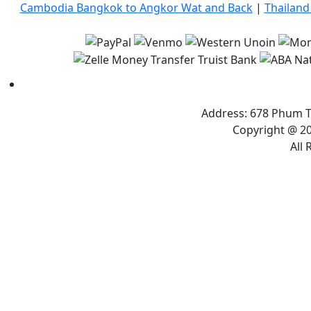
Cambodia Bangkok to Angkor Wat and Back
|
Thailand
Address: 678 Phum T
Copyright @ 20
All