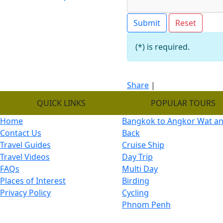
(*) is required.
Share
|
QUICK LINKS
POPULAR TOURS
Home
Bangkok to Angkor Wat a
Contact Us
Back
Travel Guides
Cruise Ship
Travel Videos
Day Trip
FAQs
Multi Day
Places of Interest
Birding
Privacy Policy
Cycling
Phnom Penh