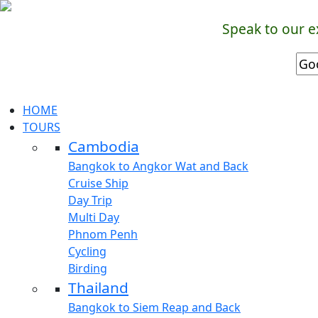
Speak to our e
HOME
TOURS
Cambodia
Bangkok to Angkor Wat and Back
Cruise Ship
Day Trip
Multi Day
Phnom Penh
Cycling
Birding
Thailand
Bangkok to Siem Reap and Back