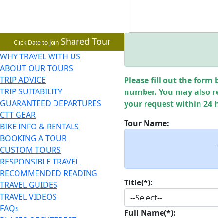
Shared Tour
Click Date to Join
WHY TRAVEL WITH US
ABOUT OUR TOURS
TRIP ADVICE
Please fill out the form 
TRIP SUITABILITY
number. You may also re
GUARANTEED DEPARTURES
your request within 24 
CTT GEAR
Tour Name:
BIKE INFO & RENTALS
BOOKING A TOUR
CUSTOM TOURS
RESPONSIBLE TRAVEL
RECOMMENDED READING
Title(*):
TRAVEL GUIDES
TRAVEL VIDEOS
FAQs
Full Name(*):