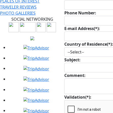
PLACES OF INTEREST
TRAVELER REVIEWS
Phone Number:
PHOTO GALLERIES
SOCIAL NETWORKING
E-mail Address(*):
Country of Residence(*):
Subject:
Comment:
Validation(*):