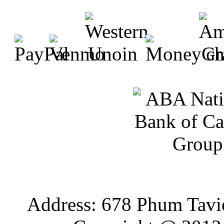
Address: 678 Phum Tavi