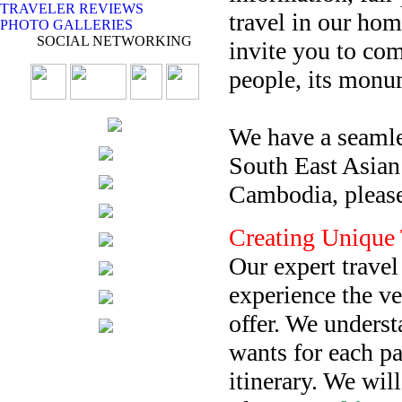
TRAVELER REVIEWS
travel in our ho
PHOTO GALLERIES
SOCIAL NETWORKING
invite you to co
people, its monu
We have a seamles
South East Asian 
Cambodia, please
Creating Unique 
Our expert travel
experience the v
offer. We unders
wants for each pa
itinerary. We wil