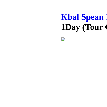
Kbal Spean 
1Day (Tour 