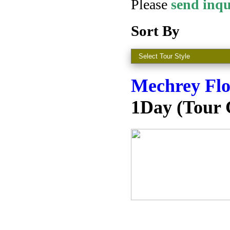
Please
s
end inq
Sort By
Mechrey Flo
1Day (Tour 