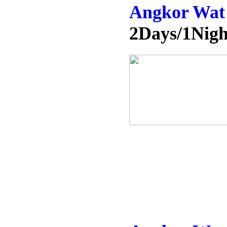
Angkor Wat
2Days/1Nigh