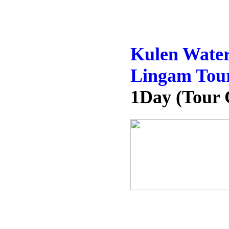
Kulen Water
Lingam Tou
1Day (Tour 