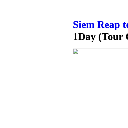
Siem Reap t
1Day (Tour 