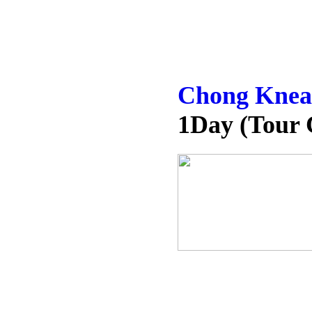
Chong Kneah
1Day (Tour 