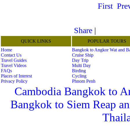
First
Pre
Share
|
QUICK LINKS
POPULAR TOURS
Home
Bangkok to Angkor Wat and B
Contact Us
Cruise Ship
Travel Guides
Day Trip
Travel Videos
Multi Day
FAQs
Birding
Places of Interest
Cycling
Privacy Policy
Phnom Penh
Cambodia Bangkok to A
Bangkok to Siem Reap a
Thail