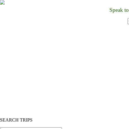
Speak to
HOME
TOURS
HOTELS/RESORTS
ABOUT US
PROMOTIONS
CONTACT US
BANGKOK TO ANGKOR WAT 
CRUISE SHIP
DAY TRIP
MULTI DAY
PHNOM PENH
CYCLING
BIRDING
CUSTOM TOURS
SEARCH TRIPS