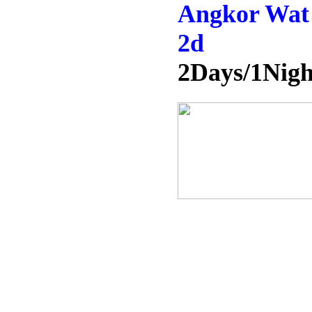
Angkor Wat 
2d
2Days/1Nigh