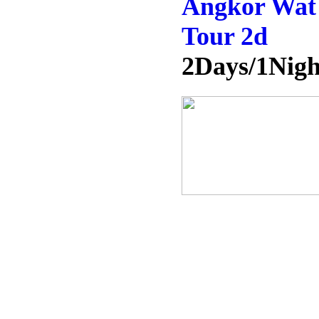
Angkor Wat 
Tour 2d
2Days/1Nigh