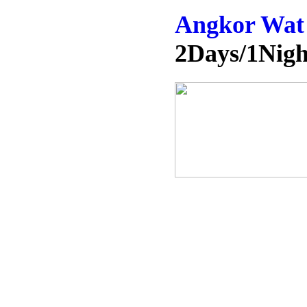
Angkor Wat 
2Days/1Nigh