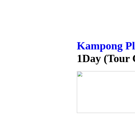
Kampong Plu
1Day (Tour 