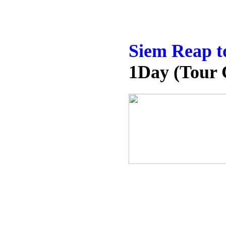
Siem Reap t
1Day (Tour 