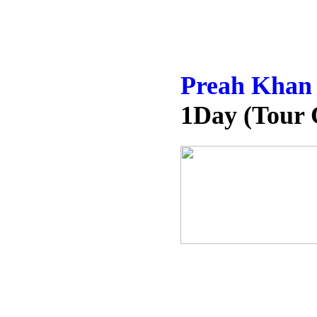
Preah Khan
1Day (Tour