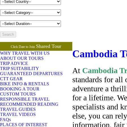
Shared Tour
Click Date to Join
Cambodia T
WHY TRAVEL WITH US
ABOUT OUR TOURS
TRIP ADVICE
At
Cambodia Tra
TRIP SUITABILITY
GUARANTEED DEPARTURES
standards for all
CTT GEAR
BIKE INFO & RENTALS
adventure a thri
BOOKING A TOUR
CUSTOM TOURS
for a lifetime. W
RESPONSIBLE TRAVEL
RECOMMENDED READING
specialists and 
TRAVEL GUIDES
else, you can rel
TRAVEL VIDEOS
FAQs
information, fair
PLACES OF INTEREST