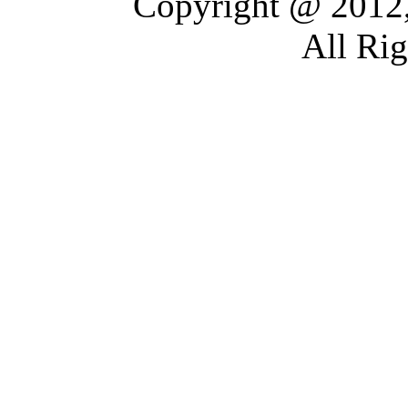
Copyright @ 2012,
All Ri